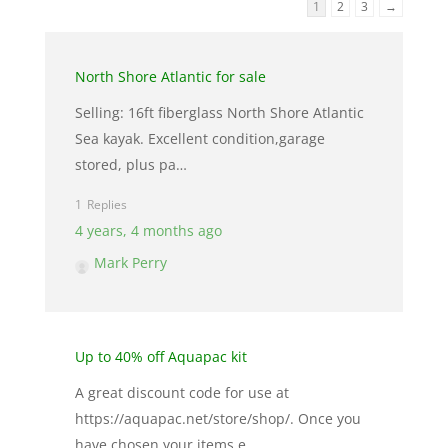
1
2
3
→
North Shore Atlantic for sale
Selling: 16ft fiberglass North Shore Atlantic
Sea kayak. Excellent condition,garage
stored, plus pa…
1
4 years, 4 months ago
Mark Perry
Up to 40% off Aquapac kit
A great discount code for use at
https://aquapac.net/store/shop/. Once you
have chosen your items e…