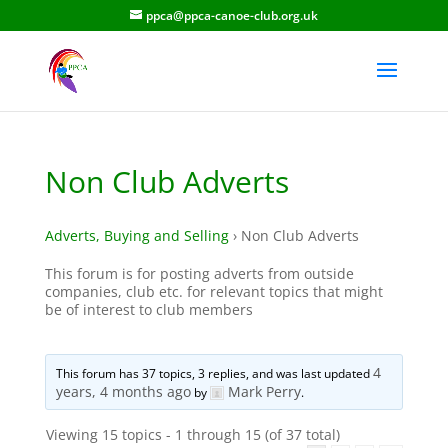
ppca@ppca-canoe-club.org.uk
Non Club Adverts
Adverts, Buying and Selling
›
Non Club Adverts
This forum is for posting adverts from outside
companies, club etc. for relevant topics that might
be of interest to club members
4
This forum has 37 topics, 3 replies, and was last updated
years, 4 months ago
Mark Perry
by
.
Viewing 15 topics - 1 through 15 (of 37 total)