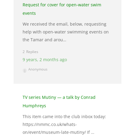
Request for cover for open-water swim
events
We received the email, below, requesting
help with open-water swimming events on
the Tamar and arou…
2
9 years, 2 months ago
Anonymous
TV series Mutiny — a talk by Conrad
Humphreys
This item came into the club inbox today:
https://nmmc.co.uk/whats-
on/event/museum-late-mutiny/ If …