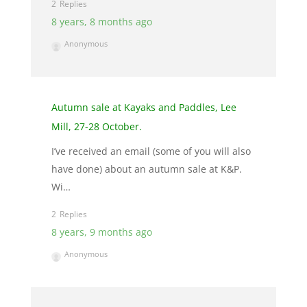
2
8 years, 8 months ago
Anonymous
Autumn sale at Kayaks and Paddles, Lee
Mill, 27-28 October.
I’ve received an email (some of you will also
have done) about an autumn sale at K&P.
Wi…
2
8 years, 9 months ago
Anonymous