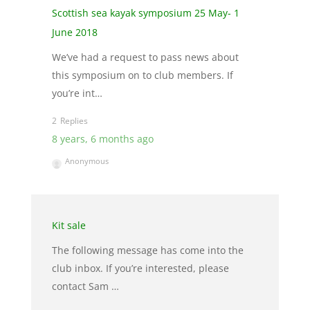
Scottish sea kayak symposium 25 May- 1
June 2018
We’ve had a request to pass news about
this symposium on to club members. If
you’re int…
2
8 years, 6 months ago
Anonymous
Kit sale
The following message has come into the
club inbox. If you’re interested, please
contact Sam …