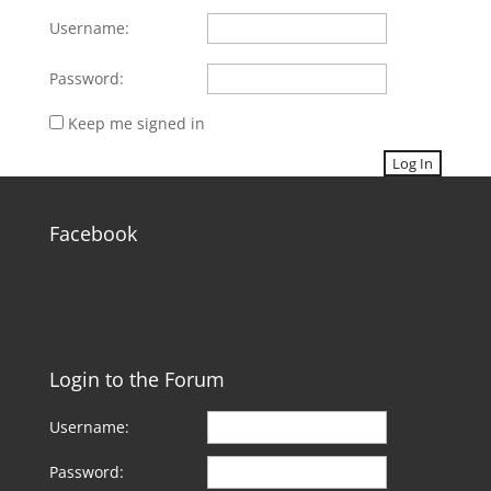
Username:
Password:
Keep me signed in
Log In
Facebook
Login to the Forum
Username:
Password: