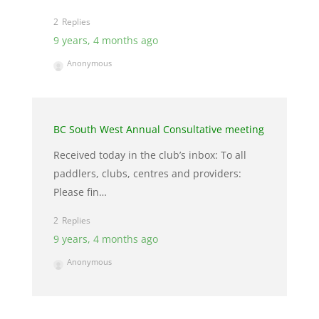
2
9 years, 4 months ago
Anonymous
BC South West Annual Consultative meeting
Received today in the club’s inbox: To all
paddlers, clubs, centres and providers:
Please fin…
2
9 years, 4 months ago
Anonymous