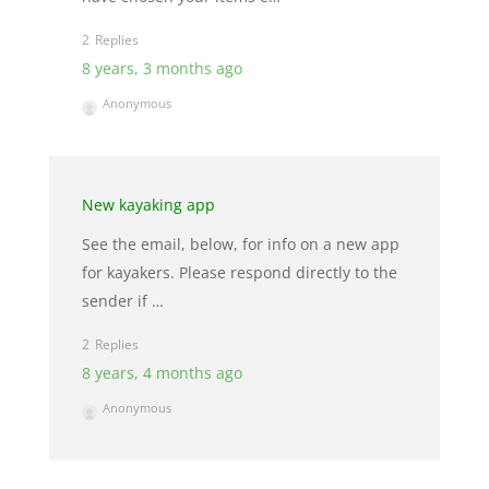
2
8 years, 3 months ago
Anonymous
New kayaking app
See the email, below, for info on a new app
for kayakers. Please respond directly to the
sender if …
2
8 years, 4 months ago
Anonymous