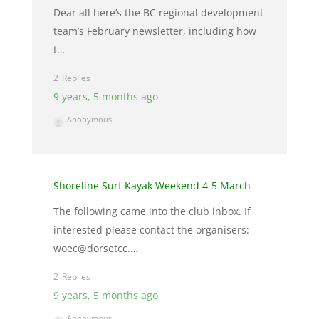
Dear all here’s the BC regional development
team’s February newsletter, including how
t…
2
9 years, 5 months ago
Anonymous
Shoreline Surf Kayak Weekend 4-5 March
The following came into the club inbox. If
interested please contact the organisers:
woec@dorsetcc.…
2
9 years, 5 months ago
Anonymous