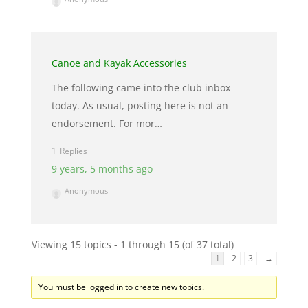
Canoe and Kayak Accessories
The following came into the club inbox
today. As usual, posting here is not an
endorsement. For mor…
1
9 years, 5 months ago
Anonymous
Viewing 15 topics - 1 through 15 (of 37 total)
1
2
3
→
You must be logged in to create new topics.