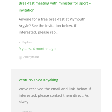
Breakfast meetnig with minister for sport –
invitation
Anyone for a free breakfast at Plymouth
Argyle? See the invitation below. If
interested, please rep…
2
9 years, 4 months ago
Anonymous
Venture-7 Sea Kayaking
We’ve received the email and link, below. If
interested, please contact them direct. As
alway…
2