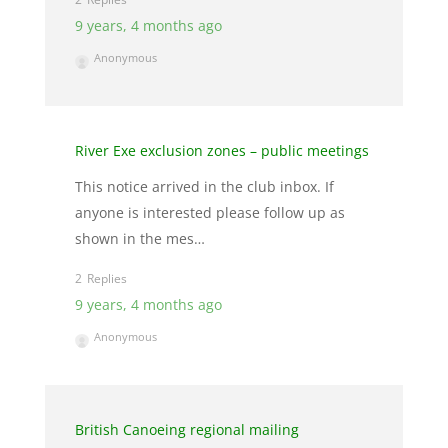
9 years, 4 months ago
Anonymous
River Exe exclusion zones – public meetings
This notice arrived in the club inbox. If
anyone is interested please follow up as
shown in the mes…
2
9 years, 4 months ago
Anonymous
British Canoeing regional mailing