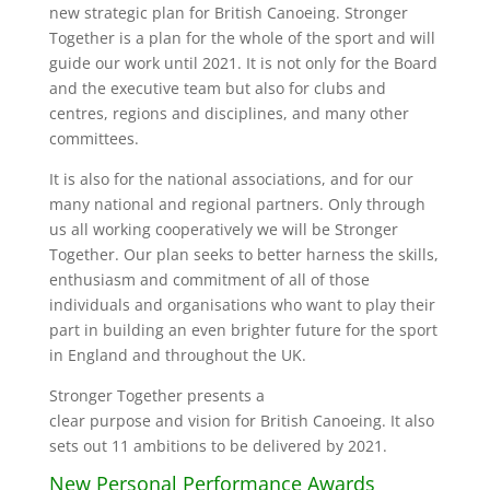
new strategic plan for British Canoeing. Stronger
Together is a plan for the whole of the sport and will
guide our work until 2021. It is not only for the Board
and the executive team but also for clubs and
centres, regions and disciplines, and many other
committees.
It is also for the national associations, and for our
many national and regional partners. Only through
us all working cooperatively we will be Stronger
Together. Our plan seeks to better harness the skills,
enthusiasm and commitment of all of those
individuals and organisations who want to play their
part in building an even brighter future for the sport
in England and throughout the UK.
Stronger Together presents a
clear purpose and vision for British Canoeing. It also
sets out 11 ambitions to be delivered by 2021.
New Personal Performance Awards