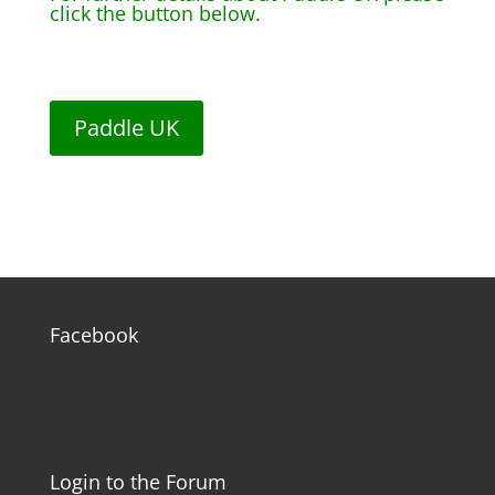
click the button below.
Paddle UK
Facebook
Login to the Forum