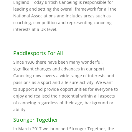
England. Today British Canoeing is responsible for
leading and setting the overall framework for all the
National Associations and includes areas such as
coaching, competition and representing canoeing
interests at a UK level.
Paddlesports For All
Since 1936 there have been many wonderful,
significant changes and advances in our sport.
Canoeing now covers a wide range of interests and
passions as a sport and a leisure activity. We want
to support and provide opportunities for everyone to
enjoy and realised their potential within all aspects
of canoeing regardless of their age, background or
ability.
Stronger Together
In March 2017 we launched Stronger Together, the