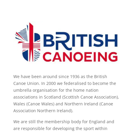
We have been around since 1936 as the British
Canoe Union. In 2000 we federalised to become the
umbrella organisation for the home nation
associations in Scotland (Scottish Canoe Association),
Wales (Canoe Wales) and Northern Ireland (Canoe
Association Northern Ireland).
We are still the membership body for England and
are responsible for developing the sport within