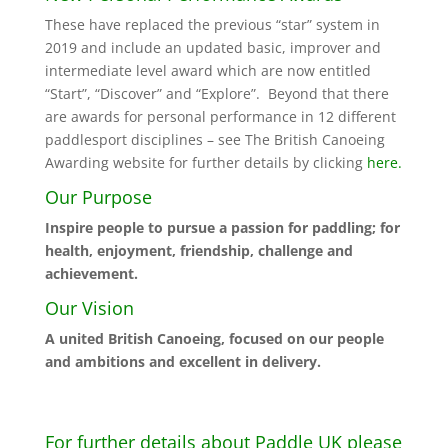
These have replaced the previous “star” system in
2019 and include an updated basic, improver and
intermediate level award which are now entitled
“Start”, “Discover” and “Explore”. Beyond that there
are awards for personal performance in 12 different
paddlesport disciplines – see The British Canoeing
Awarding website for further details by clicking
here.
Our Purpose
Inspire people to pursue a passion for paddling; for
health, enjoyment, friendship, challenge and
achievement.
Our Vision
A united British Canoeing, focused on our people
and ambitions and excellent in delivery.
For further details about Paddle UK please