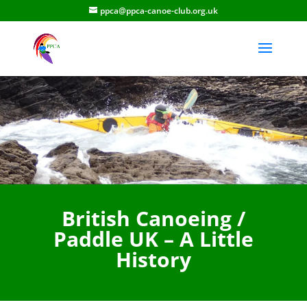
ppca@ppca-canoe-club.org.uk
British Canoeing /
Paddle UK – A Little
History