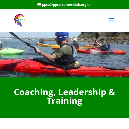
ppca@ppca-canoe-club.org.uk
Coaching, Leadership &
Training