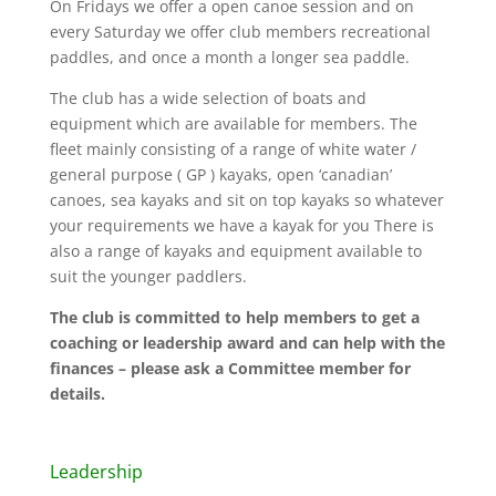
On Fridays we offer a open canoe session and on
every Saturday we offer club members recreational
paddles, and once a month a longer sea paddle.
The club has a wide selection of boats and
equipment which are available for members. The
fleet mainly consisting of a range of white water /
general purpose ( GP ) kayaks, open ‘canadian’
canoes, sea kayaks and sit on top kayaks so whatever
your requirements we have a kayak for you There is
also a range of kayaks and equipment available to
suit the younger paddlers.
The club is committed to help members to get a
coaching or leadership award and can help with the
finances – please ask a Committee member for
details.
Leadership