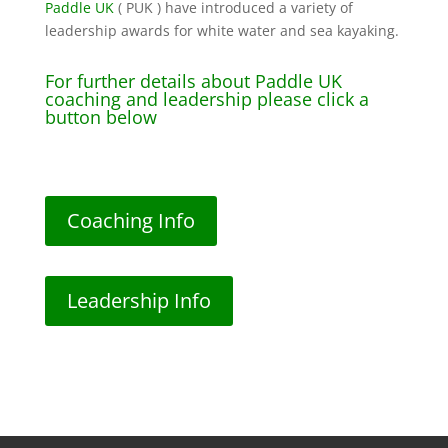
Paddle UK
( PUK ) have introduced a variety of
leadership awards for white water and sea kayaking.
For further details about Paddle UK
coaching and leadership please click a
button below
Coaching Info
Leadership Info