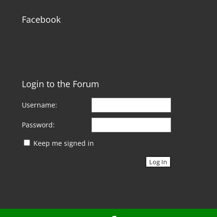
Facebook
Login to the Forum
Username:
Password:
Keep me signed in
Log In