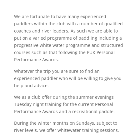
We are fortunate to have many experienced
paddlers within the club with a number of qualified
coaches and river leaders. As such we are able to
put on a varied programme of paddling including a
progressive white water programme and structured
courses such as that following the PUK Personal
Performance Awards.
Whatever the trip you are sure to find an
experienced paddler who will be willing to give you
help and advice.
We as a club offer during the summer evenings
Tuesday night training for the current Personal
Performance Awards and a recreational paddle.
During the winter months on Sundays, subject to
river levels, we offer whitewater training sessions.