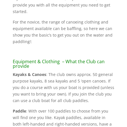
provide you with all the equipment you need to get
started.
For the novice, the range of canoeing clothing and
equipment available can be baffling, so here we can
show you the basic’s to get you out on the water and
paddling!:
Equipment & Clothing
– What the Club can
provide
Kayaks & Canoes
: The club owns approx. 50 general
purpose kayaks, 8 sea kayaks and 5 ‘open canoes. If
you do a course with us your boat is provided (unless
you want to bring your own). If you join the club you
can use a club boat for all club paddles.
Paddle
: With over 100 paddles to choose from you
will find one you like. Kayak paddles, available in
both left-handed and right-handed versions, have a