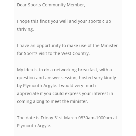
Dear Sports Community Member,
I hope this finds you well and your sports club
thriving.
I have an opportunity to make use of the Minister
for Sport’s visit to the West Country.
My idea is to do a networking breakfast, with a
question and answer session, hosted very kindly
by Plymouth Argyle. I would very much
appreciate if you could express your interest in
coming along to meet the minister.
The date is Friday 31st March 0830am-1000am at
Plymouth Argyle.