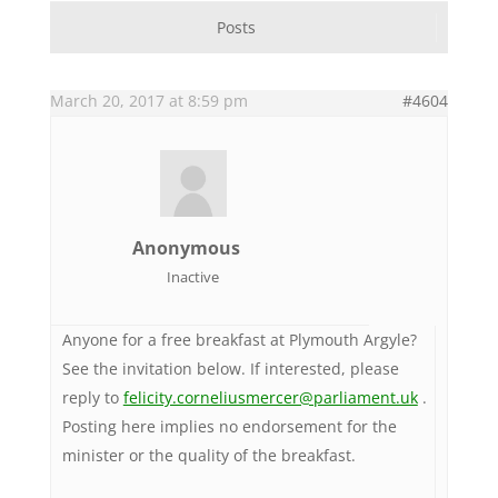
Posts
March 20, 2017 at 8:59 pm
#4604
Anonymous
Inactive
Anyone for a free breakfast at Plymouth Argyle?
See the invitation below. If interested, please
reply to
felicity.corneliusmercer@parliament.uk
.
Posting here implies no endorsement for the
minister or the quality of the breakfast.