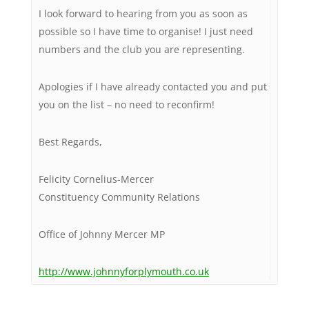
I look forward to hearing from you as soon as
possible so I have time to organise! I just need
numbers and the club you are representing.
Apologies if I have already contacted you and put
you on the list – no need to reconfirm!
Best Regards,
Felicity Cornelius-Mercer
Constituency Community Relations
Office of Johnny Mercer MP
http://www.johnnyforplymouth.co.uk