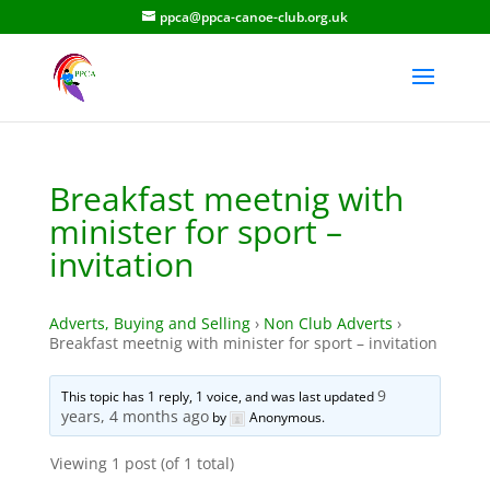
ppca@ppca-canoe-club.org.uk
Breakfast meetnig with
minister for sport –
invitation
Adverts, Buying and Selling
›
Non Club Adverts
›
Breakfast meetnig with minister for sport – invitation
9
This topic has 1 reply, 1 voice, and was last updated
years, 4 months ago
by
Anonymous
.
Viewing 1 post (of 1 total)