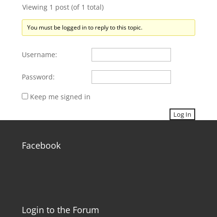
Viewing 1 post (of 1 total)
You must be logged in to reply to this topic.
Username:
Password:
Keep me signed in
Log In
Facebook
Login to the Forum